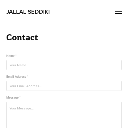
JALLAL SEDDIKI
Contact
Name *
Email Address *
Message *